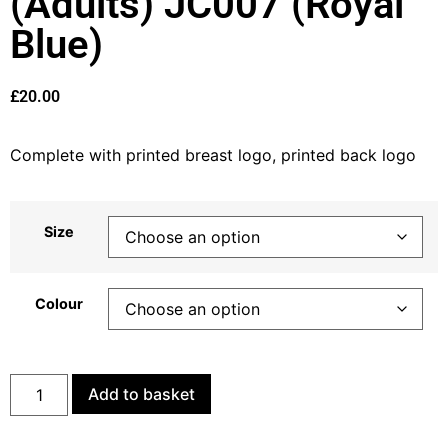
(Adults) JC007 (Royal
Blue)
£
20.00
Complete with printed breast logo, printed back logo
Size
Colour
Add to basket