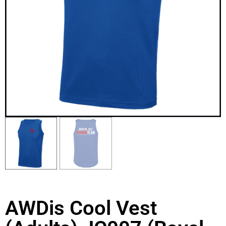
AWDis Cool Vest