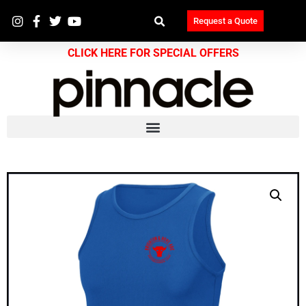
Request a Quote
CLICK HERE FOR SPECIAL OFFERS