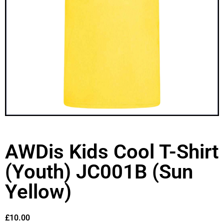
AWDis Kids Cool T-Shirt
(Youth) JC001B (Sun
Yellow)
£
10.00