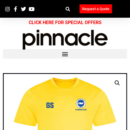
Request a Quote
CLICK HERE FOR SPECIAL OFFERS