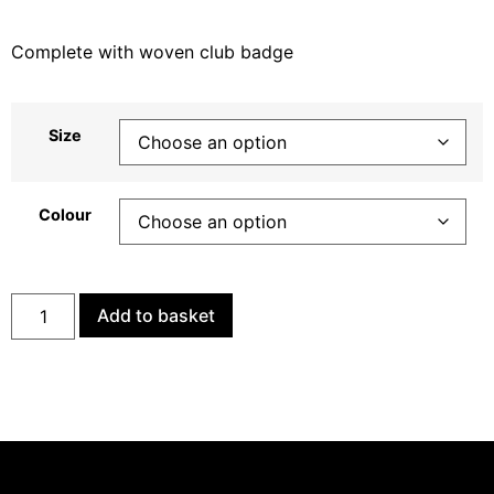
Complete with woven club badge
Size
Colour
Add to basket