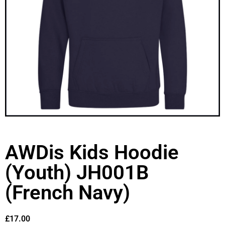
AWDis Kids Hoodie
(Youth) JH001B
(French Navy)
£
17.00