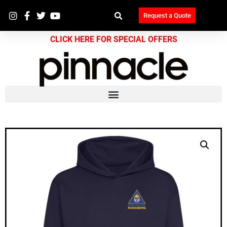
Request a Quote
CLICK HERE FOR SPECIAL OFFERS