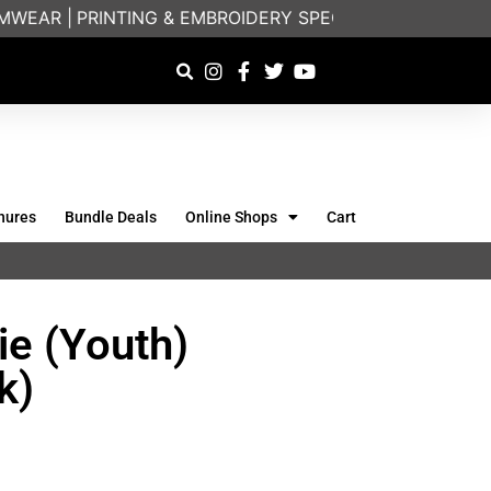
EAR |
PRINTING & EMBROIDERY SPECIALISTS | FRIEND
hures
Bundle Deals
Online Shops
Cart
e (Youth)
k)