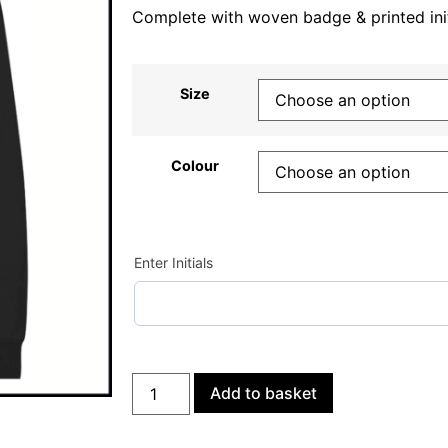
Complete with woven badge & printed init
Size
Colour
Enter Initials
Add to basket