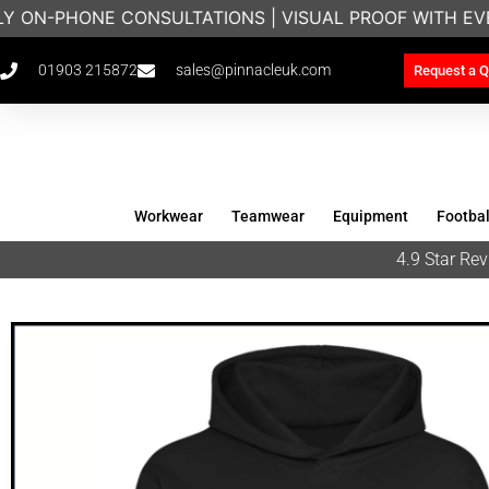
LY ON-PHONE CONSULTATIONS | VISUAL PROOF WITH EV
01903 215872
sales@pinnacleuk.com
Request a Q
Workwear
Teamwear
Equipment
Footbal
4.9 Star R