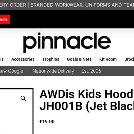
ERY ORDER | BRANDED WORKWEAR, UNIFORMS AND TEAMW
uote
ls
Accessories
Trophies
Goals & Nets
Kit Room
Broc
eview Google
Nationwide Delivery
Est. 2006
AWDis Kids Hoodi
JH001B (Jet Blac
£
19.00