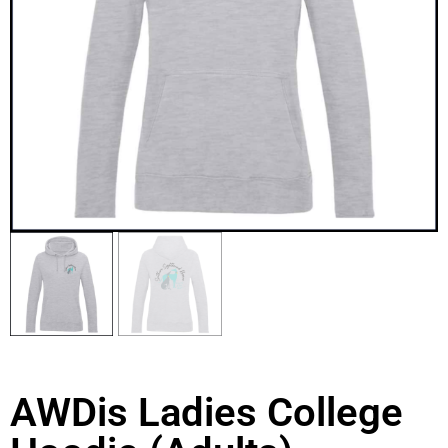
AWDis Ladies College