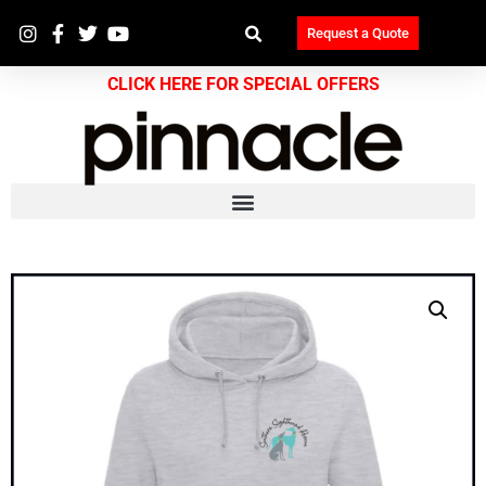
Request a Quote
CLICK HERE FOR SPECIAL OFFERS