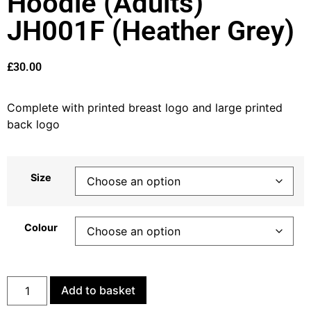
Hoodie (Adults)
JH001F (Heather Grey)
£
30.00
Complete with printed breast logo and large printed
back logo
Size
Colour
Add to basket