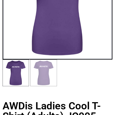
AWDis Ladies Cool T-