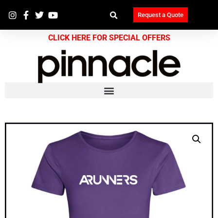
Request a Quote
CLICK HERE FOR SPECIAL OFFERS