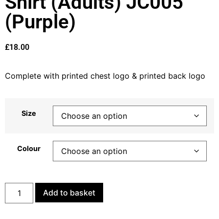
Shirt (Adults) JC005
(Purple)
£
18.00
Complete with printed chest logo & printed back logo
Size
Colour
Add to basket