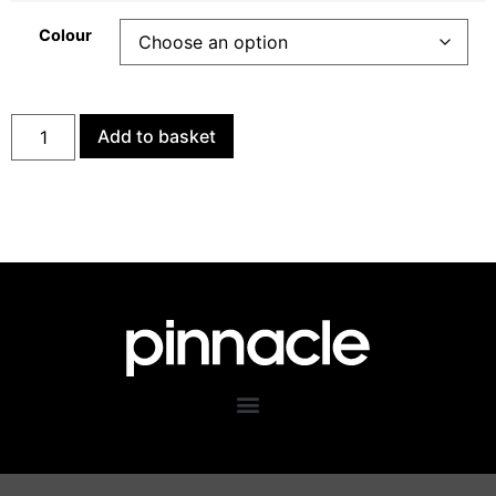
Colour
Add to basket