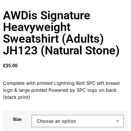
AWDis Signature
Heavyweight
Sweatshirt (Adults)
JH123 (Natural Stone)
£
35.00
Complete with printed Lightning Bolt SPC left breast
logo & large printed Powered by SPC logo on back
(black print)
Size