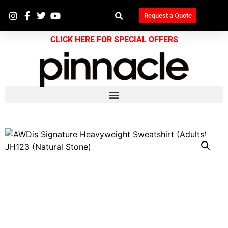
Request a Quote
CLICK HERE FOR SPECIAL OFFERS