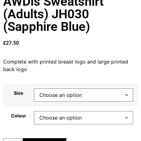
AWDis Sweatshirt
(Adults) JH030
(Sapphire Blue)
£
27.50
Complete with printed breast logo and large printed
back logo
Size
Colour