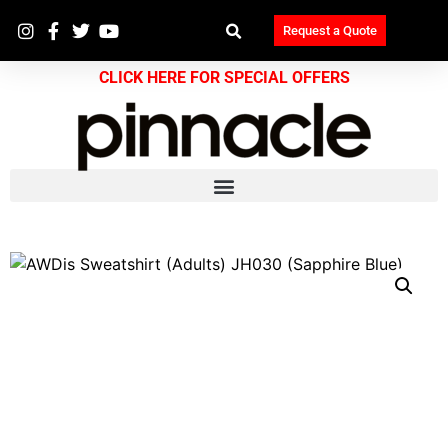
Request a Quote
CLICK HERE FOR SPECIAL OFFERS