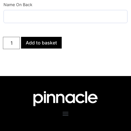
Name On Back
Add to basket