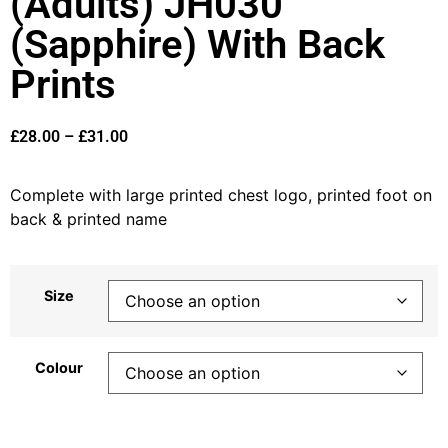
(Adults) JH030
(Sapphire) With Back
Prints
£
28.00
–
£
31.00
Complete with large printed chest logo, printed foot on
back & printed name
Size
Colour