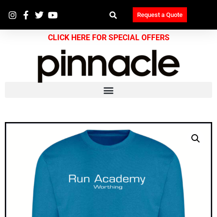
Request a Quote
CLICK HERE FOR SPECIAL OFFERS