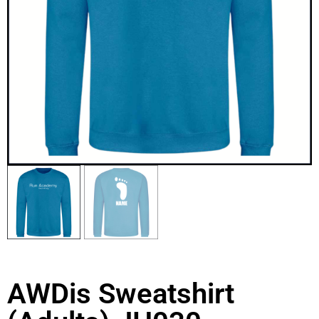
AWDis Sweatshirt