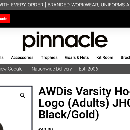
WITH EVERY ORDER | BRANDED WORKWEAR, UNIFORMS AN
uote
ls
Accessories
Trophies
Goals & Nets
Kit Room
Broc
eview Google
Nationwide Delivery
Est. 2006
AWDis Varsity Ho
Logo (Adults) JH
Black/Gold)
£
40.00