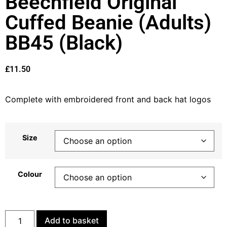
Beechfield Original
Cuffed Beanie (Adults)
BB45 (Black)
£
11.50
Complete with embroidered front and back hat logos
Size
Colour
Add to basket