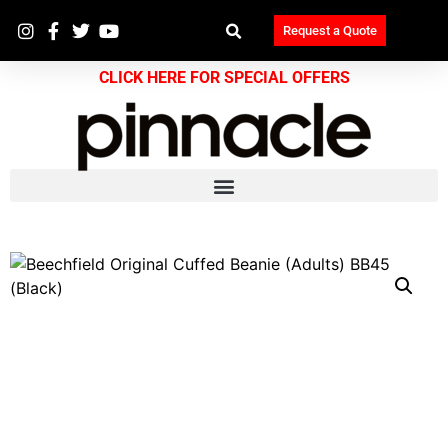
Request a Quote
CLICK HERE FOR SPECIAL OFFERS