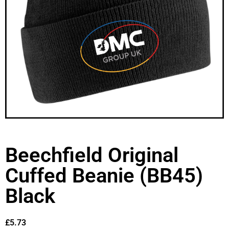
Beechfield Original
Cuffed Beanie (BB45)
Black
£
5.73