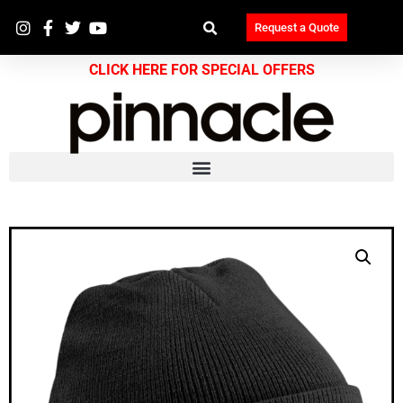
Request a Quote
CLICK HERE FOR SPECIAL OFFERS