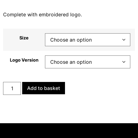
Complete with embroidered logo.
Size
Logo Version
Add to basket