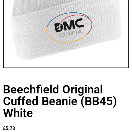
Beechfield Original
Cuffed Beanie (BB45)
White
£
5.73