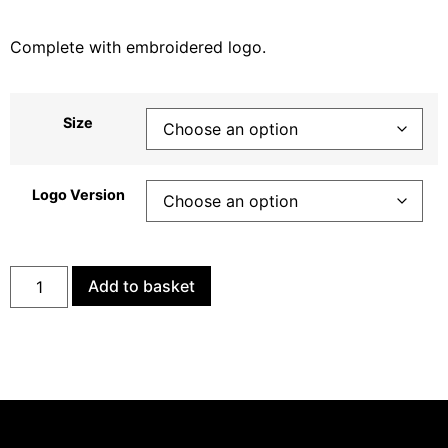
Complete with embroidered logo.
Size
Logo Version
Add to basket