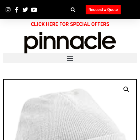
Request a Quote
CLICK HERE FOR SPECIAL OFFERS