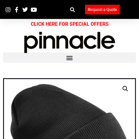
Request a Quote
CLICK HERE FOR SPECIAL OFFERS