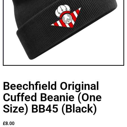
Beechfield Original
Cuffed Beanie (One
Size) BB45 (Black)
£
8.00