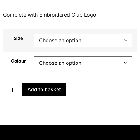
Complete with Embroidered Club Logo
Size
Colour
Add to basket