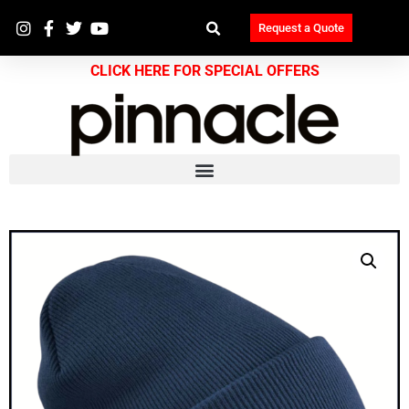
Request a Quote
CLICK HERE FOR SPECIAL OFFERS