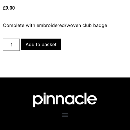
£
9.00
Complete with embroidered/woven club badge
Add to basket