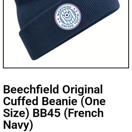
Beechfield Original
Cuffed Beanie (One
Size) BB45 (French
Navy)