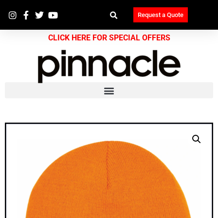
Request a Quote
CLICK HERE FOR SPECIAL OFFERS