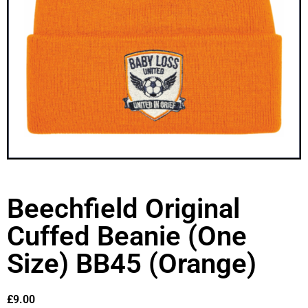
Beechfield Original
Cuffed Beanie (One
Size) BB45 (Orange)
£
9.00