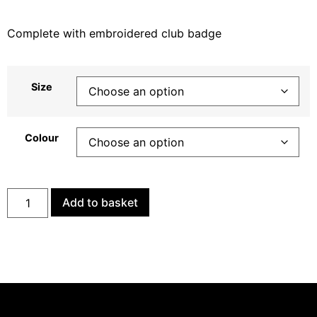
Complete with embroidered club badge
Size
Colour
Add to basket