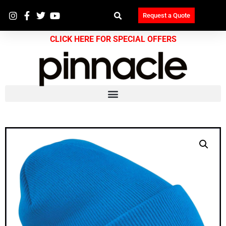
Request a Quote
CLICK HERE FOR SPECIAL OFFERS