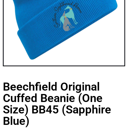
Beechfield Original
Cuffed Beanie (One
Size) BB45 (Sapphire
Blue)