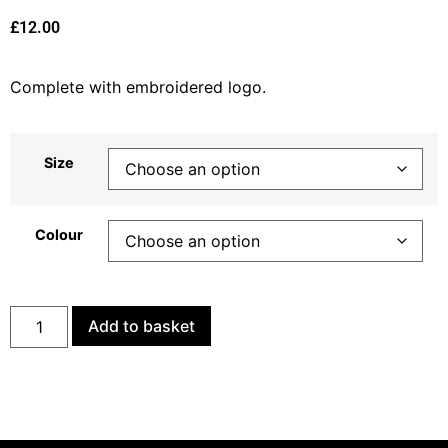
£
12.00
Complete with embroidered logo.
Size
Colour
Add to basket