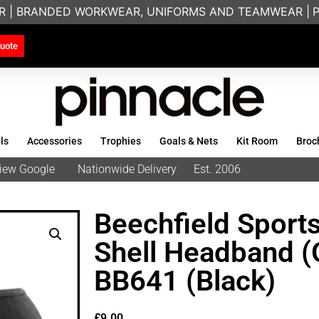
R | BRANDED WORKWEAR, UNIFORMS AND TEAMWEAR |
PRI
uote
ls
Accessories
Trophies
Goals & Nets
Kit Room
Broc
eview Google
Nationwide Delivery
Est. 2006
Beechfield Sports
Shell Headband (
BB641 (Black)
£
9.00