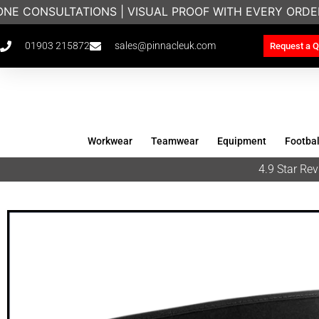
NE CONSULTATIONS | VISUAL PROOF WITH EVERY ORDE
01903 215872
sales@pinnacleuk.com
Request a Q
Workwear
Teamwear
Equipment
Footbal
4.9 Star R