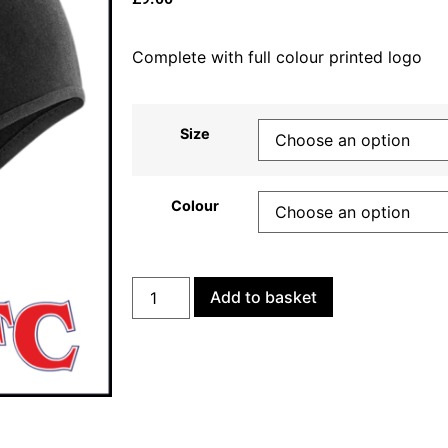
Complete with full colour printed logo
Size
Colour
Add to basket