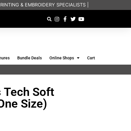
NTING & EMBROIDERY SPECIALISTS | FRIENDLY ON-PH
hures
Bundle Deals
Online Shops
Cart
 Tech Soft
One Size)