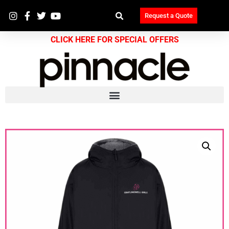
Request a Quote
CLICK HERE FOR SPECIAL OFFERS