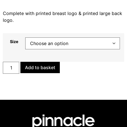
Complete with printed breast logo & printed large back
logo.
Size
Add to basket