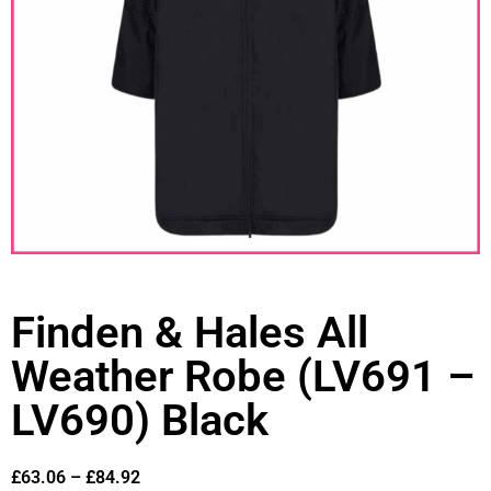
Finden & Hales All
Weather Robe (LV691 –
LV690) Black
£
63.06
–
£
84.92