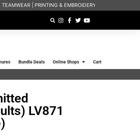
EAMWEAR |
PRINTING & EMBROIDERY SPECIALISTS | FR
hures
Bundle Deals
Online Shops
Cart
itted
ults) LV871
)