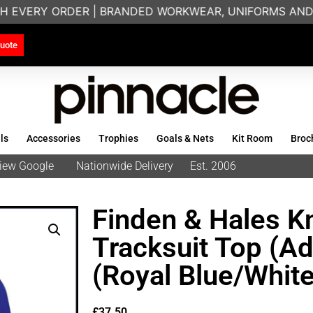
H EVERY ORDER | BRANDED WORKWEAR, UNIFORMS AND T
uote
ls
Accessories
Trophies
Goals & Nets
Kit Room
Broc
eview Google
Nationwide Delivery
Est. 2006
Finden & Hales Kn
Tracksuit Top (Ad
(Royal Blue/White
£
37.50