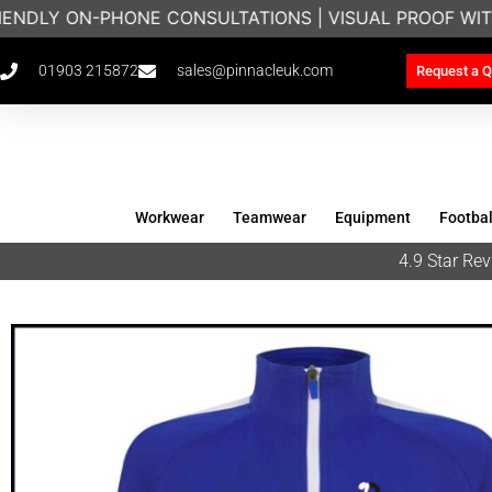
IENDLY ON-PHONE CONSULTATIONS | VISUAL PROOF WIT
01903 215872
sales@pinnacleuk.com
Request a Q
Workwear
Teamwear
Equipment
Footbal
4.9 Star R