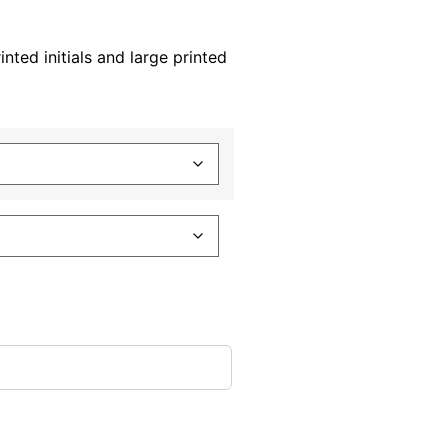
nted initials and large printed