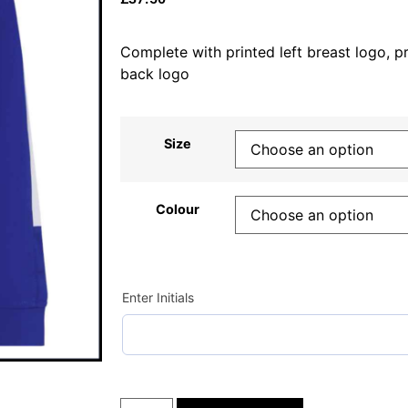
Complete with printed left breast logo, pri
back logo
Size
Colour
Enter Initials