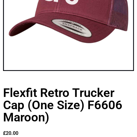
Flexfit Retro Trucker
Cap (One Size) F6606
Maroon)
£
20.00