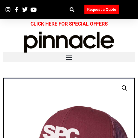
Request a Quote
CLICK HERE FOR SPECIAL OFFERS