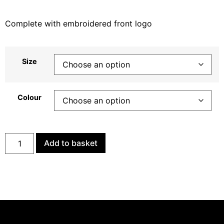
Complete with embroidered front logo
Size
Colour
Add to basket