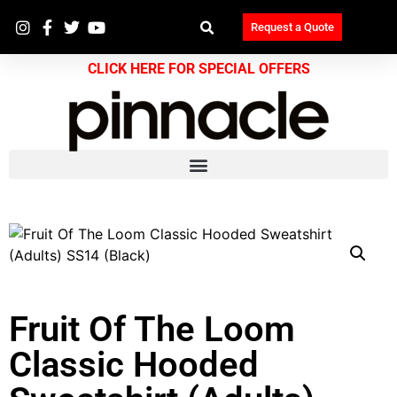
Request a Quote
CLICK HERE FOR SPECIAL OFFERS
Fruit Of The Loom
Classic Hooded