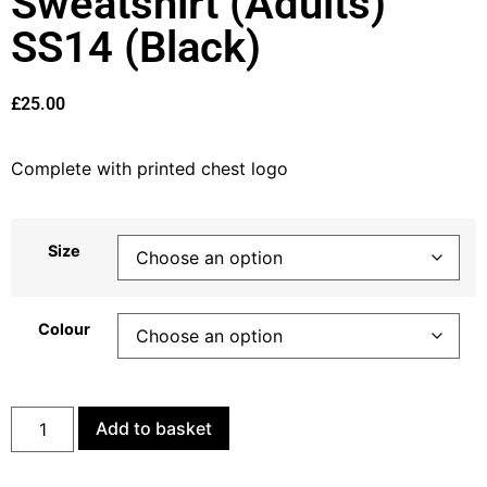
Sweatshirt (Adults)
SS14 (Black)
£
25.00
Complete with printed chest logo
Size
Colour
Add to basket