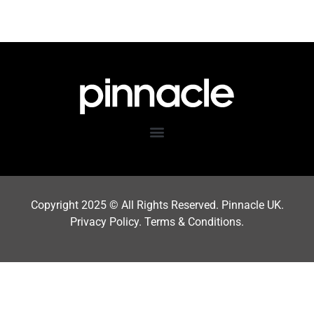
Copyright 202
5
© All Rights Reserved. Pinnacle UK.
Privacy Policy
.
Terms & Condition
s.