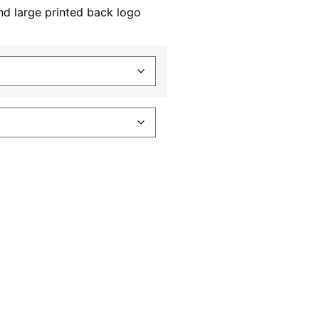
nd large printed back logo