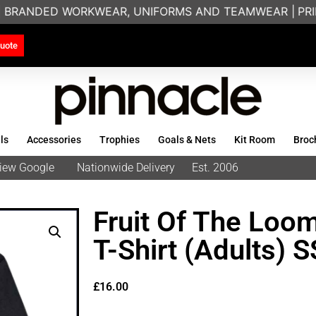
| BRANDED WORKWEAR, UNIFORMS AND TEAMWEAR |
PRINT
uote
ls
Accessories
Trophies
Goals & Nets
Kit Room
Broc
eview Google
Nationwide Delivery
Est. 2006
Fruit Of The Loo
T-Shirt (Adults) 
£
16.00