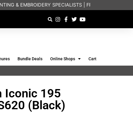
ING & EMBROIDERY SPECIALISTS | FRIENDLY ON-PHONE
hures
Bundle Deals
Online Shops
Cart
m Iconic 195
SS620 (Black)