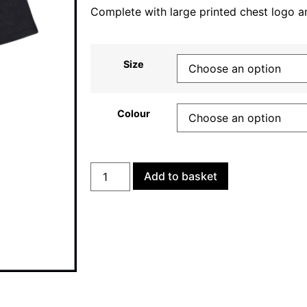
Complete with large printed chest logo a
Size
Colour
Add to basket