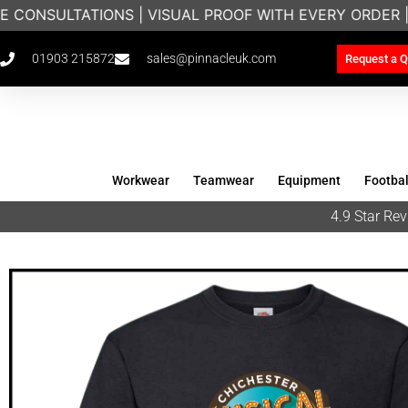
 CONSULTATIONS | VISUAL PROOF WITH EVERY ORDER 
01903 215872
sales@pinnacleuk.com
Request a Q
Workwear
Teamwear
Equipment
Footbal
4.9 Star R