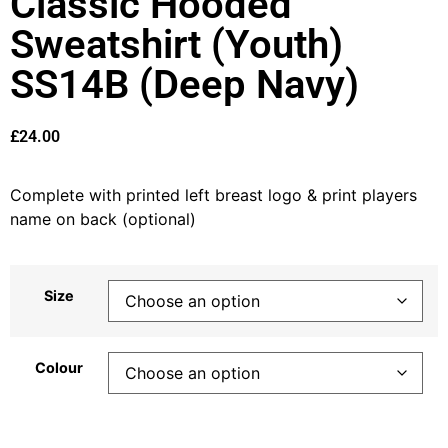
Classic Hooded
Sweatshirt (Youth)
SS14B (Deep Navy)
£
24.00
Complete with printed left breast logo & print players
name on back (optional)
Size
Colour