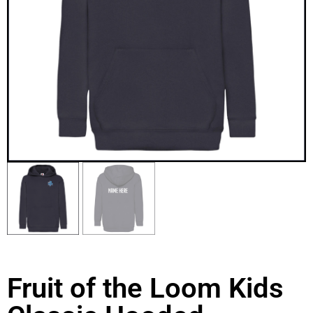
Fruit of the Loom Kids