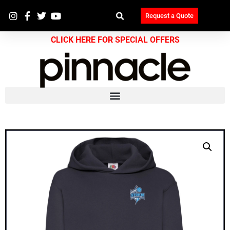
Request a Quote
CLICK HERE FOR SPECIAL OFFERS