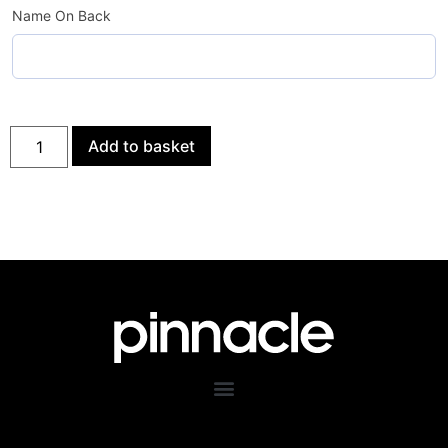
Name On Back
Add to basket