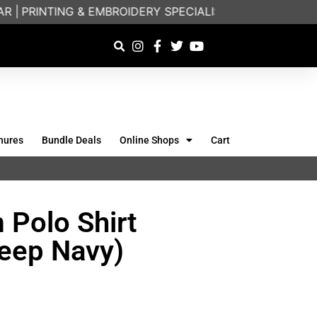
|
PRINTING & EMBROIDERY SPECIALISTS | FRIENDLY O
hures
Bundle Deals
Online Shops
Cart
 Polo Shirt
eep Navy)