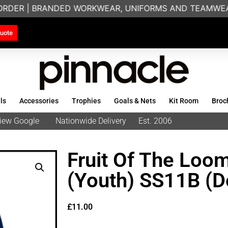
ORDER | BRANDED WORKWEAR, UNIFORMS AND TEAMWEAR 
uote
ls
Accessories
Trophies
Goals & Nets
Kit Room
Broc
eview Google
Nationwide Delivery
Est. 2006
Fruit Of The Loom
(Youth) SS11B (D
£
11.00