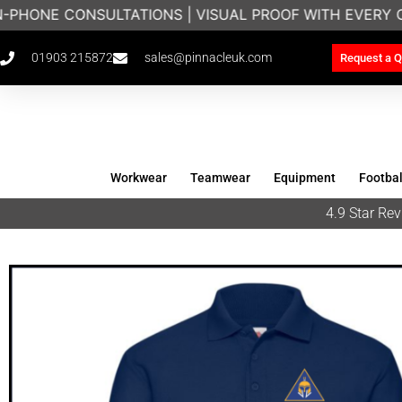
N-PHONE CONSULTATIONS | VISUAL PROOF WITH EVERY 
01903 215872
sales@pinnacleuk.com
Request a Q
Workwear
Teamwear
Equipment
Footbal
4.9 Star R