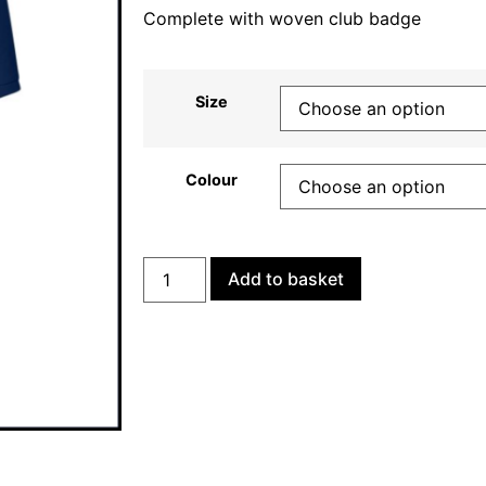
Complete with woven club badge
Size
Colour
Add to basket