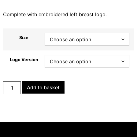
Complete with embroidered left breast logo.
Size
Logo Version
Add to basket