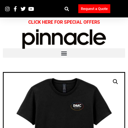
Request a Quote
CLICK HERE FOR SPECIAL OFFERS