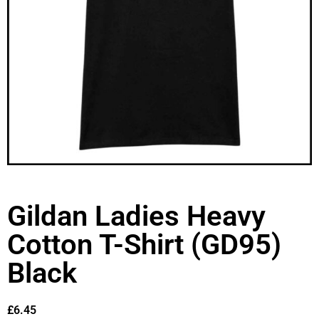
Gildan Ladies Heavy
Cotton T-Shirt (GD95)
Black
£
6.45