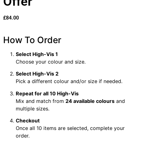
Offer
£
84.00
How To Order
Select High-Vis 1
Choose your colour and size.
Select High-Vis 2
Pick a different colour and/or size if needed.
Repeat for all 10 High-Vis
Mix and match from
24 available colours
and
multiple sizes.
Checkout
Once all 10 items are selected, complete your
order.