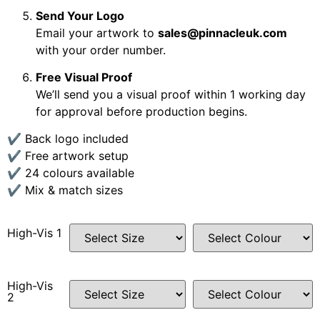
Send Your Logo
Email your artwork to
sales@pinnacleuk.com
with your order number.
Free Visual Proof
We’ll send you a visual proof within 1 working day
for approval before production begins.
✔ Back logo included
✔ Free artwork setup
✔ 24 colours available
✔ Mix & match sizes
High-Vis 1
High-Vis
2