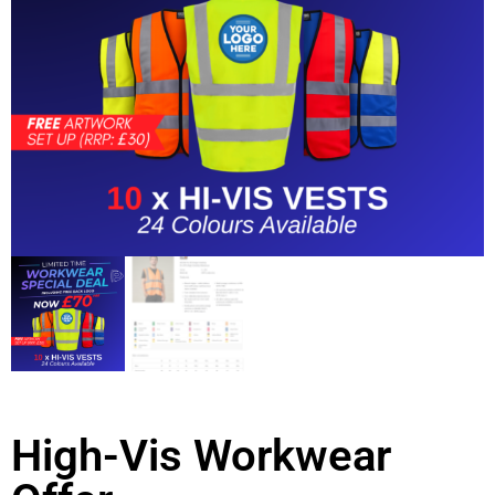
High-Vis Workwear