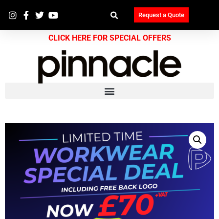
Request a Quote
CLICK HERE FOR SPECIAL OFFERS