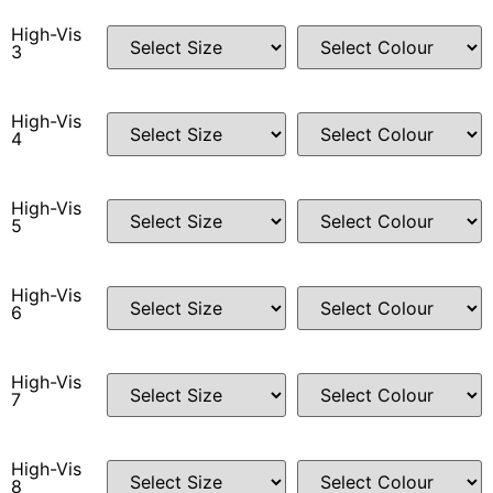
High-Vis
3
High-Vis
4
High-Vis
5
High-Vis
6
High-Vis
7
High-Vis
8