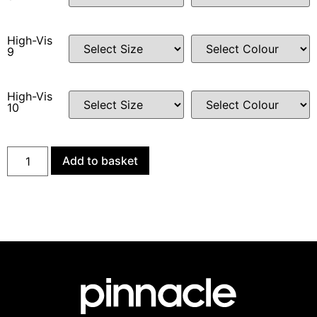
High-Vis
9
High-Vis
10
Add to basket