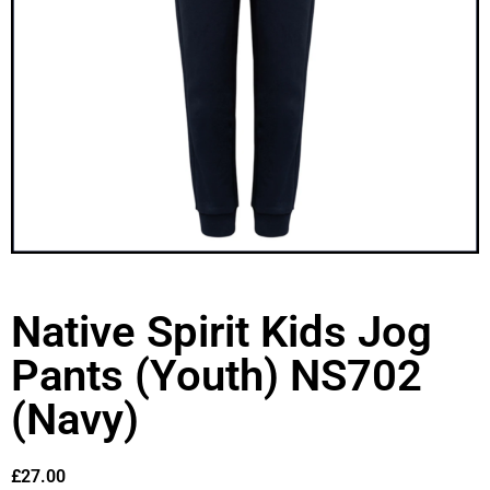
Native Spirit Kids Jog
Pants (Youth) NS702
(Navy)
£
27.00