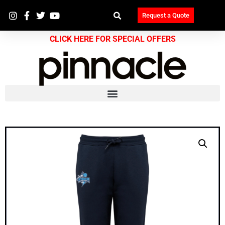
Request a Quote
CLICK HERE FOR SPECIAL OFFERS