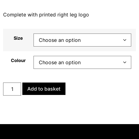
Complete with printed right leg logo
Size
Colour
Add to basket