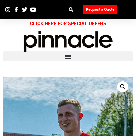
Request a Quote
CLICK HERE FOR SPECIAL OFFERS