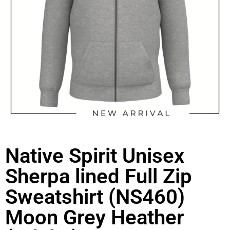
Native Spirit Unisex
Sherpa lined Full Zip
Sweatshirt (NS460)
Moon Grey Heather