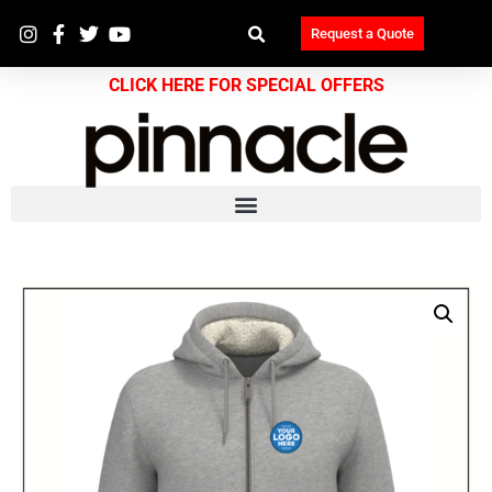
Request a Quote
CLICK HERE FOR SPECIAL OFFERS