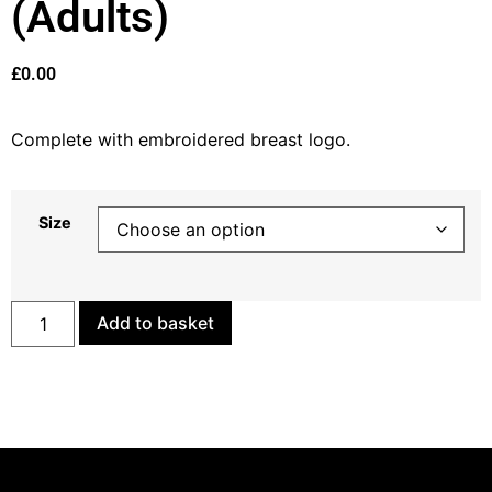
(Adults)
£
0.00
Complete with embroidered breast logo.
Size
Add to basket