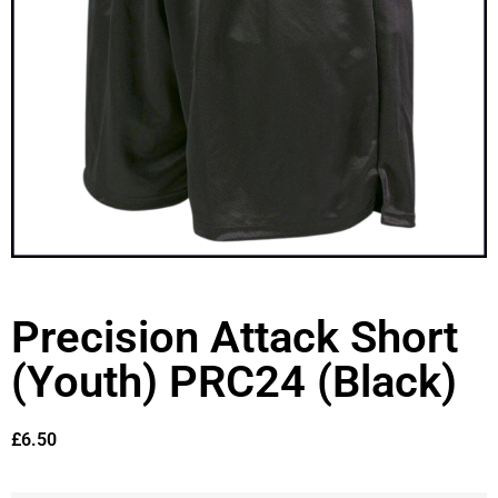
Precision Attack Short
(Youth) PRC24 (Black)
£
6.50