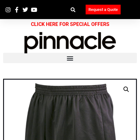
Request a Quote
CLICK HERE FOR SPECIAL OFFERS