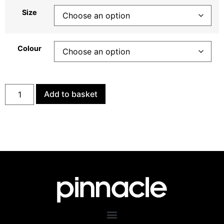
Size
Colour
Add to basket