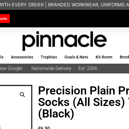
WITH EVERY ORDER | BRANDED WORKWEAR, UNIFORMS AN
uote
ls
Accessories
Trophies
Goals & Nets
Kit Room
Broc
eview Google
Nationwide Delivery
Est. 2006
Precision Plain P
Socks (All Sizes
(Black)
£
6.50