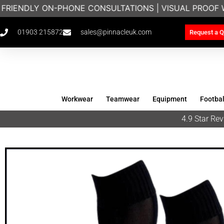
 FRIENDLY ON-PHONE CONSULTATIONS | VISUAL PROOF 
01903 215872
sales@pinnacleuk.com
Request a Q
Workwear
Teamwear
Equipment
Footbal
4.9 Star R