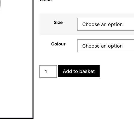
Size
Colour
Add to basket