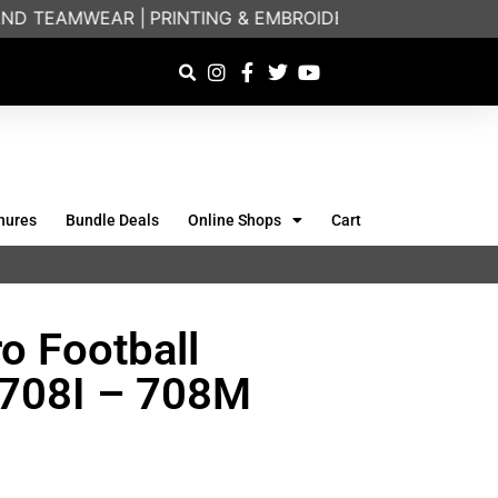
D TEAMWEAR |
PRINTING & EMBROIDERY SPECIALISTS |
hures
Bundle Deals
Online Shops
Cart
ro Football
) 708I – 708M