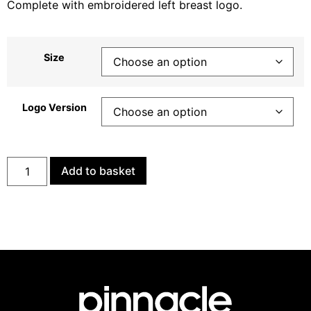
Complete with embroidered left breast logo.
Size
Logo Version
Add to basket