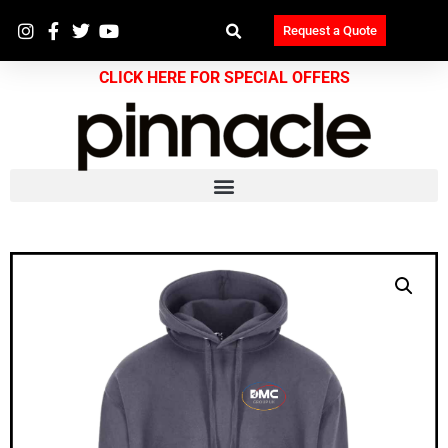
Request a Quote
CLICK HERE FOR SPECIAL OFFERS