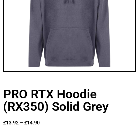
PRO RTX Hoodie
(RX350) Solid Grey
£
13.92
–
£
14.90