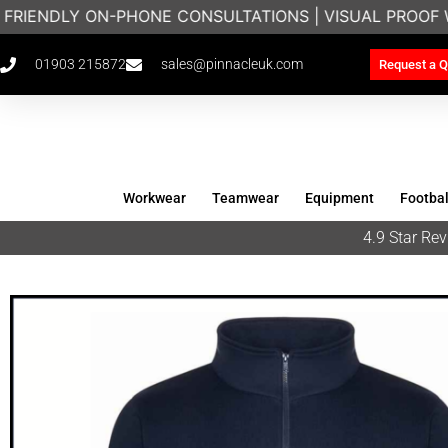
 FRIENDLY ON-PHONE CONSULTATIONS | VISUAL PROOF 
01903 215872
sales@pinnacleuk.com
Request a Q
Workwear
Teamwear
Equipment
Footbal
4.9 Star R