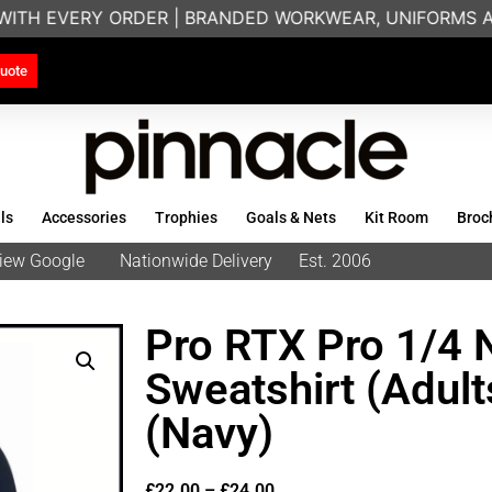
WITH EVERY ORDER | BRANDED WORKWEAR, UNIFORMS AN
uote
ls
Accessories
Trophies
Goals & Nets
Kit Room
Broc
eview Google
Nationwide Delivery
Est. 2006
Pro RTX Pro 1/4 
Sweatshirt (Adul
(Navy)
£
22.00
–
£
24.00