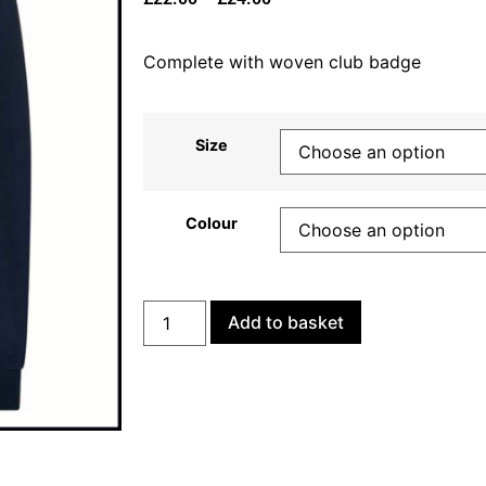
Complete with woven club badge
Size
Colour
Add to basket