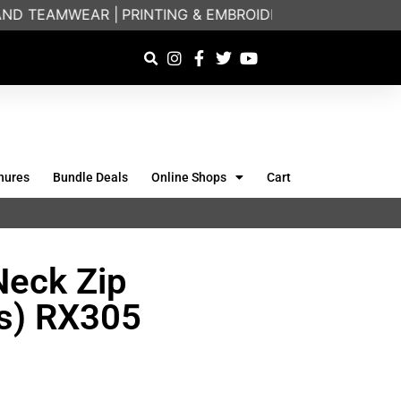
D TEAMWEAR |
PRINTING & EMBROIDERY SPECIALISTS |
hures
Bundle Deals
Online Shops
Cart
Neck Zip
ts) RX305