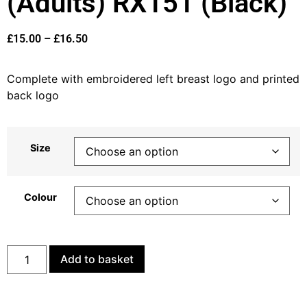
(Adults) RX151 (Black)
£
15.00
–
£
16.50
Complete with embroidered left breast logo and printed
back logo
Size
Colour
Add to basket