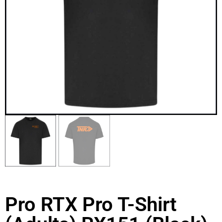
Pro RTX Pro T-Shirt