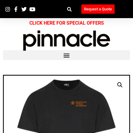
Request a Quote
CLICK HERE FOR SPECIAL OFFERS