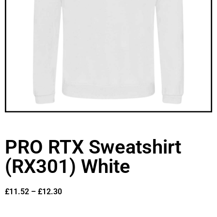
PRO RTX Sweatshirt
(RX301) White
£
11.52
–
£
12.30