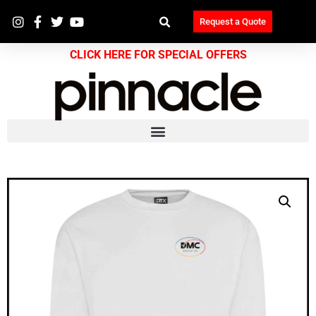
Request a Quote
CLICK HERE FOR SPECIAL OFFERS