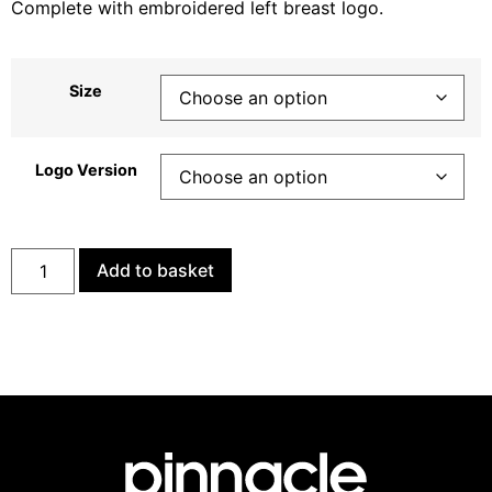
Complete with embroidered left breast logo.
Size
Logo Version
Add to basket