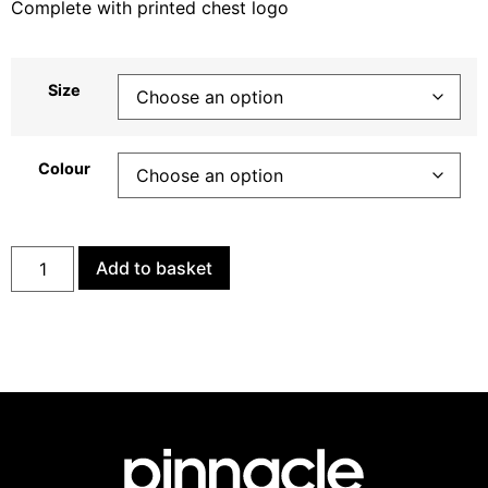
Complete with printed chest logo
Size
Colour
Add to basket