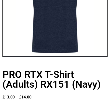
PRO RTX T-Shirt
(Adults) RX151 (Navy)
£
13.00
–
£
14.00