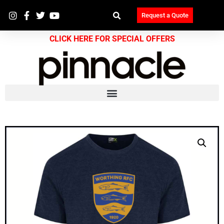
Request a Quote
CLICK HERE FOR SPECIAL OFFERS