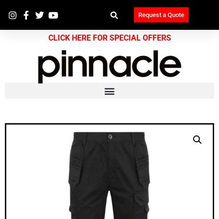
Request a Quote
CLICK HERE FOR SPECIAL OFFERS