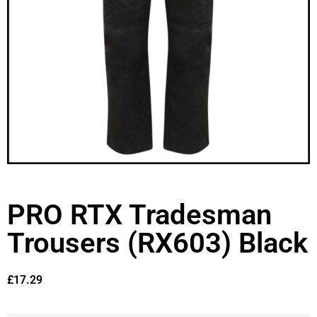
PRO RTX Tradesman
Trousers (RX603) Black
£
17.29