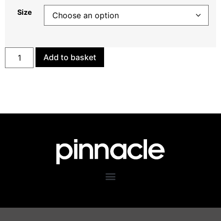
Size
Add to basket