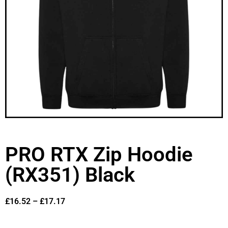
PRO RTX Zip Hoodie
(RX351) Black
£
16.52
–
£
17.17