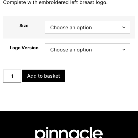
Complete with embroidered left breast logo.
Size
Logo Version
Add to basket