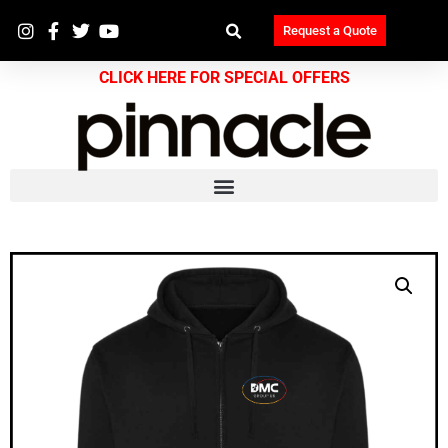
Request a Quote
CLICK HERE FOR SPECIAL OFFERS