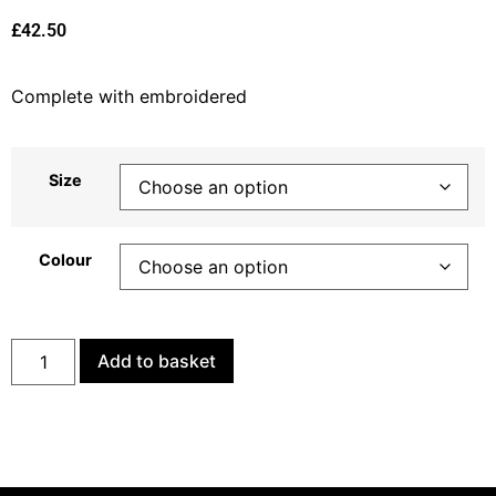
£
42.50
Complete with embroidered
Size
Colour
Add to basket