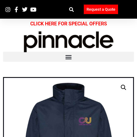
Request a Quote
CLICK HERE FOR SPECIAL OFFERS