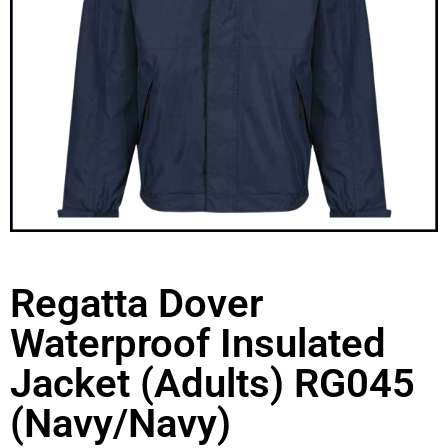
Regatta Dover
Waterproof Insulated
Jacket (Adults) RG045
(Navy/Navy)