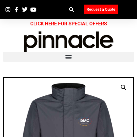
Request a Quote
CLICK HERE FOR SPECIAL OFFERS