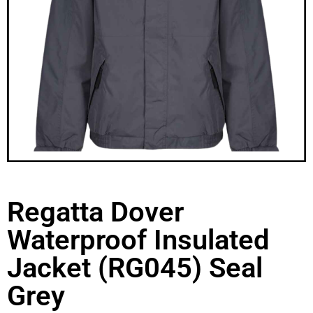
Regatta Dover
Waterproof Insulated
Jacket (RG045) Seal
Grey