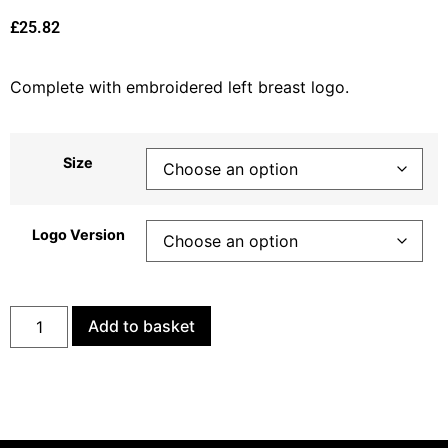
£
25.82
Complete with embroidered left breast logo.
Size
Logo Version
Add to basket