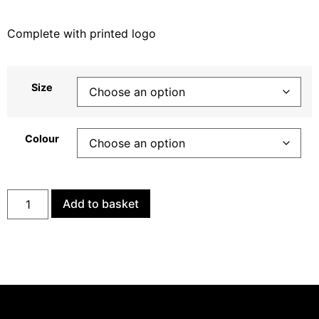
Complete with printed logo
Size
Colour
Add to basket