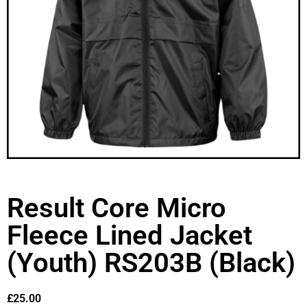
Result Core Micro
Fleece Lined Jacket
(Youth) RS203B (Black)
£
25.00