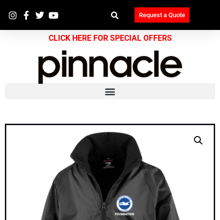
Request a Quote
CLICK HERE FOR SPECIAL OFFERS