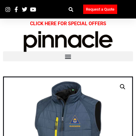
Request a Quote
CLICK HERE FOR SPECIAL OFFERS