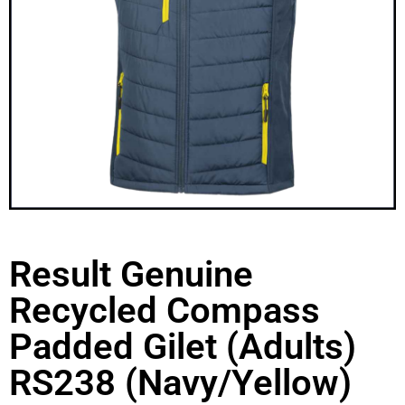
Result Genuine
Recycled Compass
Padded Gilet (Adults)
RS238 (Navy/Yellow)