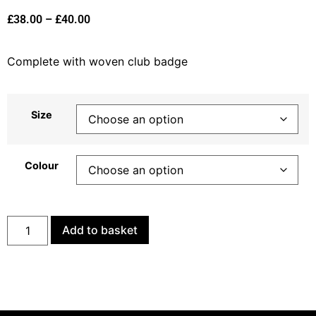
£
38.00
–
£
40.00
Complete with woven club badge
Size
Colour
Add to basket