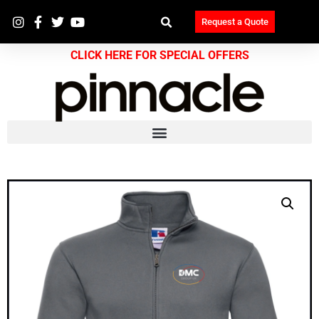
Request a Quote
CLICK HERE FOR SPECIAL OFFERS