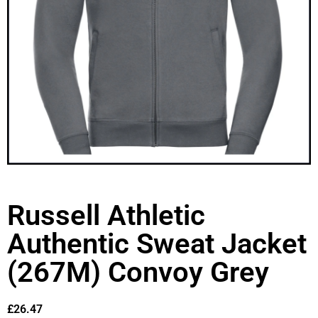
Russell Athletic
Authentic Sweat Jacket
(267M) Convoy Grey
£
26.47