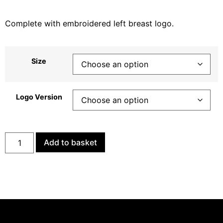
Complete with embroidered left breast logo.
Size
Logo Version
Add to basket