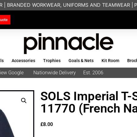
R | BRANDED WORKWEAR, UNIFORMS AND TEAMWEAR |
PRI
uote
ls
Accessories
Trophies
Goals & Nets
Kit Room
Broc
eview Google
Nationwide Delivery
Est. 2006
SOLS Imperial T-S
11770 (French Na
£
8.00