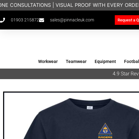
NE CONSULTATIONS | VISUAL PROOF WITH EVERY ORDE
01903 215872
sales@pinnacleuk.com
Request a Q
Workwear
Teamwear
Equipment
Footbal
4.9 Star R