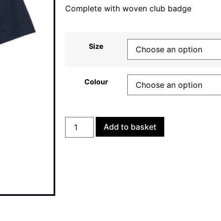
Complete with woven club badge
Size
Colour
Add to basket