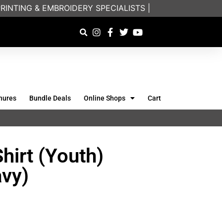
NTING & EMBROIDERY SPECIALISTS | FRIENDLY ON-PH
hures
Bundle Deals
Online Shops
Cart
hirt (Youth)
vy)