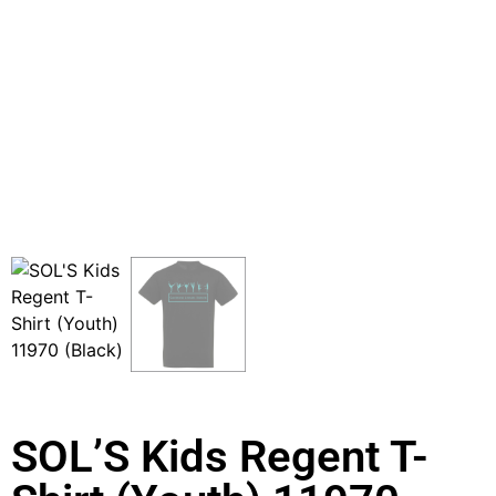
SOL’S Kids Regent T-