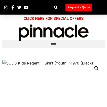
Request a Quote
CLICK HERE FOR SPECIAL OFFERS