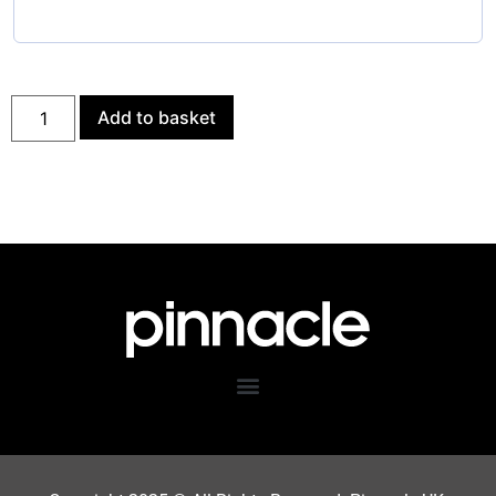
Add to basket