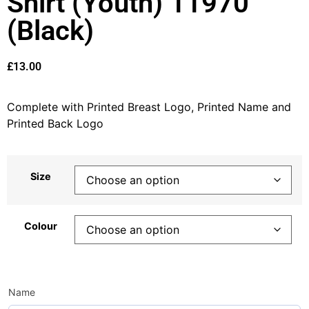
Shirt (Youth) 11970
(Black)
£
13.00
Complete with Printed Breast Logo, Printed Name and
Printed Back Logo
Size
Colour
Name