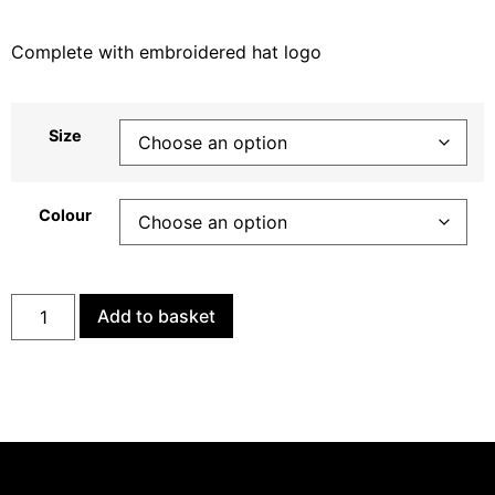
Complete with embroidered hat logo
Size
Colour
Add to basket