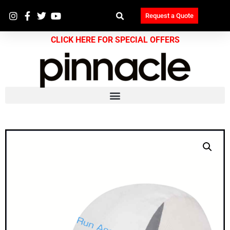
Request a Quote
CLICK HERE FOR SPECIAL OFFERS