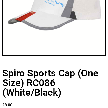
Spiro Sports Cap (One
Size) RC086
(White/Black)
£
8.00