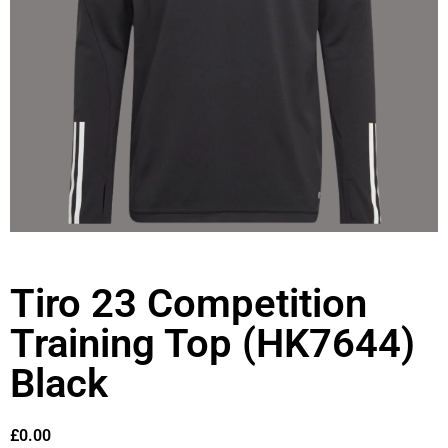
Tiro 23 Competition
Training Top (HK7644)
Black
£
0.00