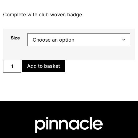
Complete with club woven badge.
Size
Add to basket