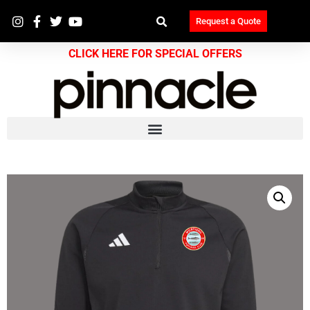
Request a Quote
CLICK HERE FOR SPECIAL OFFERS