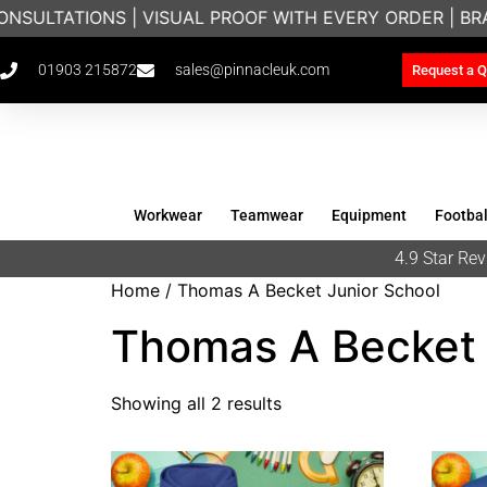
NSULTATIONS | VISUAL PROOF WITH EVERY ORDER | B
01903 215872
sales@pinnacleuk.com
Request a Q
Workwear
Teamwear
Equipment
Footbal
4.9 Star R
Home
/ Thomas A Becket Junior School
Thomas A Becket 
Showing all 2 results