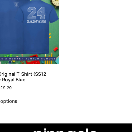
riginal T-Shirt (SS12 –
 Royal Blue
£
9.29
 options