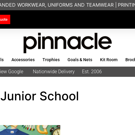
RANDED WORKWEAR, UNIFORMS AND TEAMWEAR |
PRINTING
uote
ls
Accessories
Trophies
Goals & Nets
Kit Room
Broc
eview Google
Nationwide Delivery
Est. 2006
Junior School