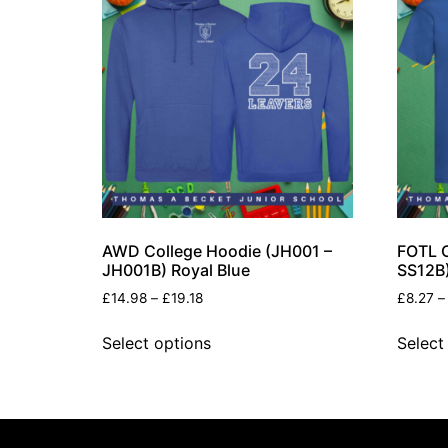
AWD College Hoodie (JH001 –
FOTL O
JH001B) Royal Blue
SS12B)
£
14.98
–
£
19.18
£
8.27
–
Select options
Select