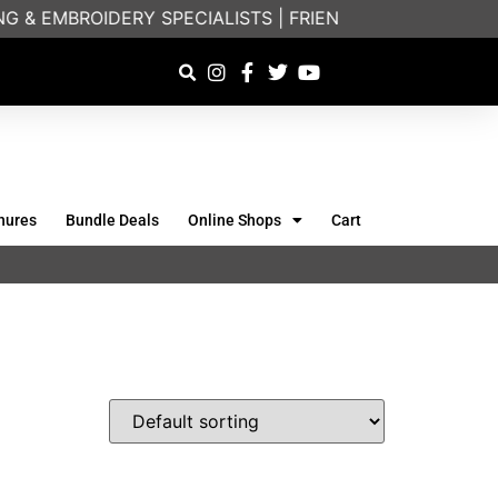
 & EMBROIDERY SPECIALISTS | FRIENDLY ON-PHONE CO
hures
Bundle Deals
Online Shops
Cart