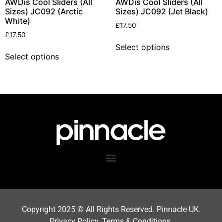
AWDis Cool Sliders (All
AWDis Cool Sliders (All
Sizes) JC092 (Arctic
Sizes) JC092 (Jet Black)
White)
£
17.50
£
17.50
Select options
Select options
Copyright 202
5
© All Rights Reserved. Pinnacle UK.
Privacy Policy
.
Terms & Condition
s.